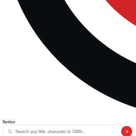
Series