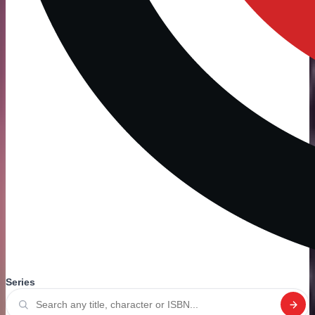
Series