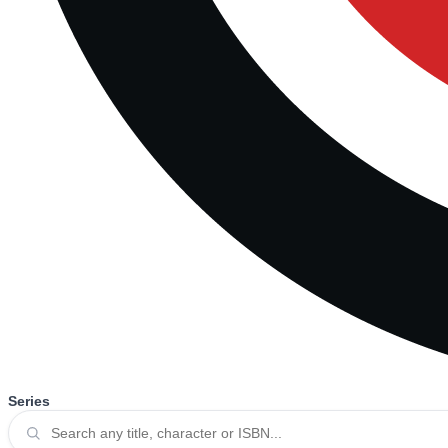
Series