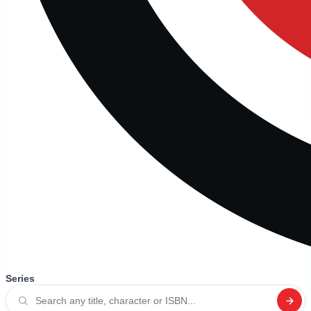
Series