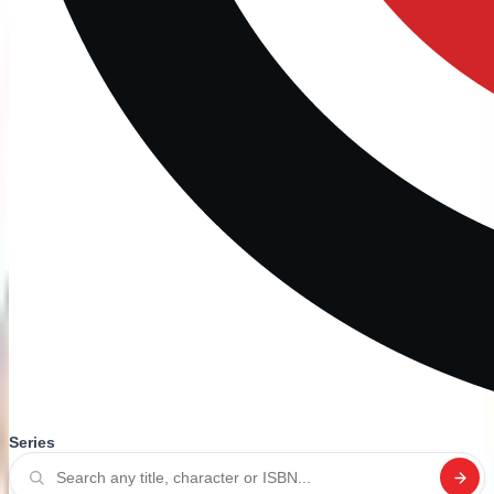
Series