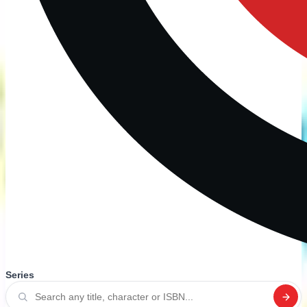
Series