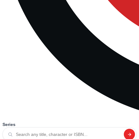
Series