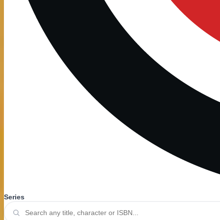
Series