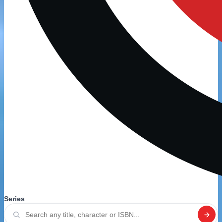
Series