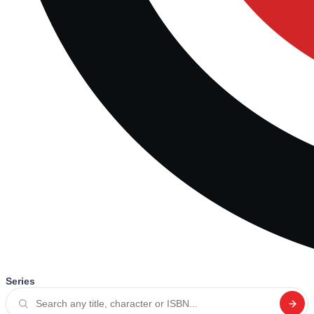
Series