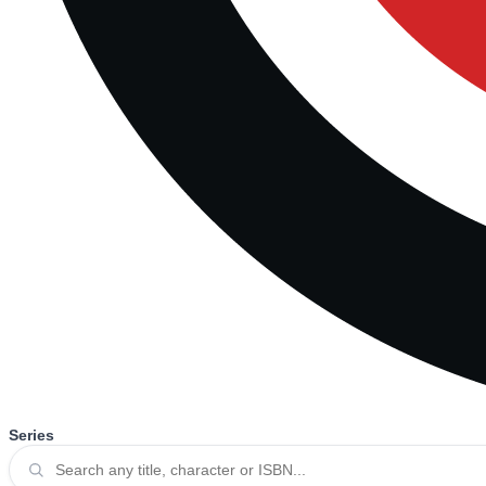
Series