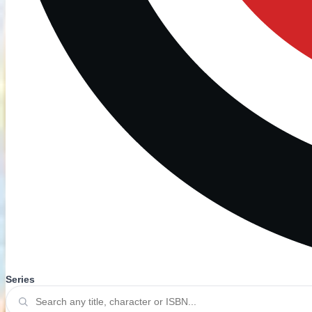
Series