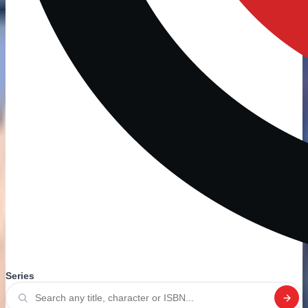
Series