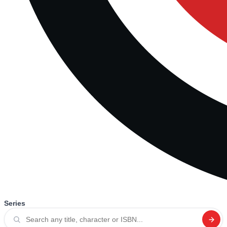
Series