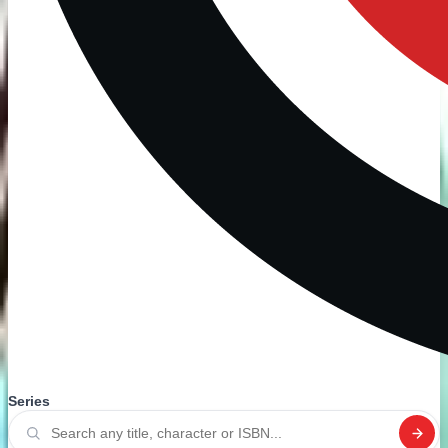
Series