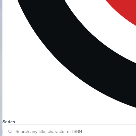
Series