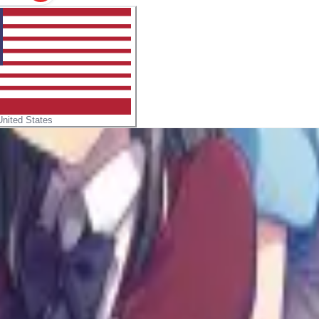
United States