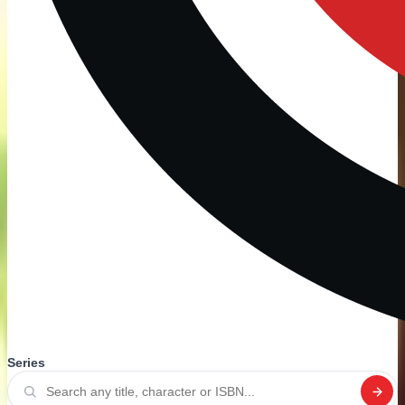
Series