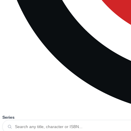
Series