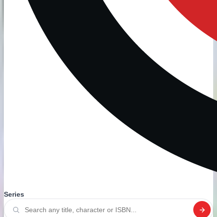
Series