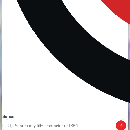
Series