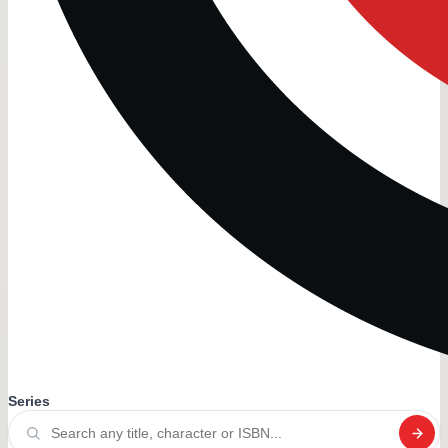
Series