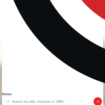
Series