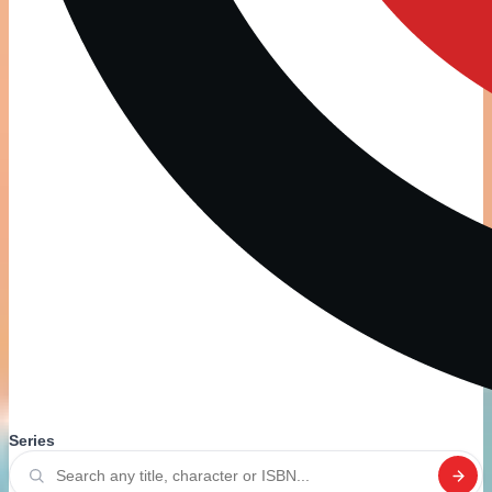
Series