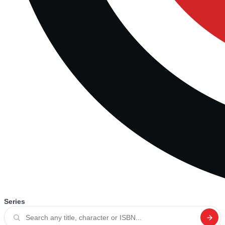
Series