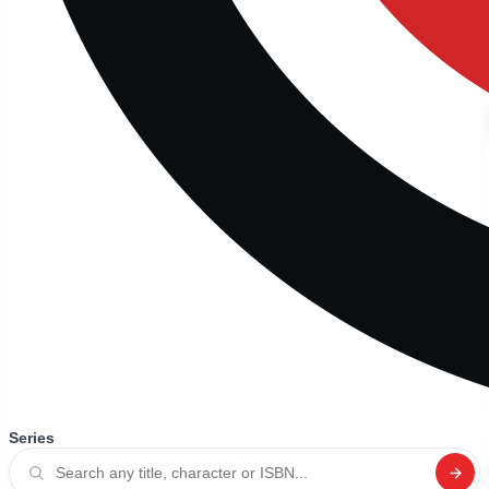
Series