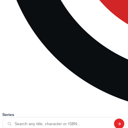
Series