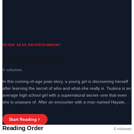
SEVEN SEAS ENTERTAINMENT
Wolf's Daughter
4
volumes
In this coming-of-age josei story, a young girl is discovering herself
after learning the secret of who-and what-she really is. Tsukina is an
average high school girl with a supernatural secret--one that even
she is unaware of. After an encounter with a man named Hayate,
Tsukina begins to realize she's not entirely human. Her great athletic
ability, her enhanced sight at night, even the reason she craves raw
Start Reading
meat, all comes down to one answer: She's a werewolf.
Reading Order
4
volumes