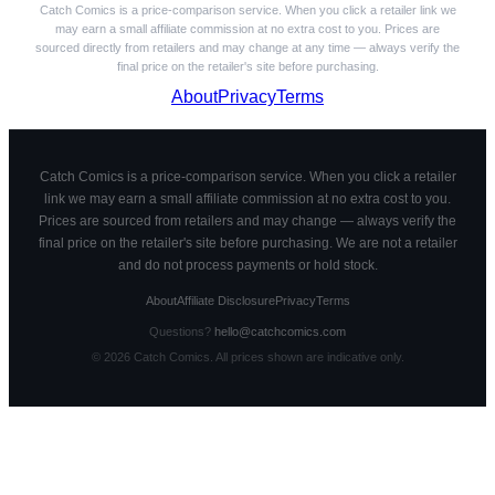
Catch Comics is a price-comparison service. When you click a retailer link we
may earn a small affiliate commission at no extra cost to you. Prices are
sourced directly from retailers and may change at any time — always verify the
final price on the retailer's site before purchasing.
About
Privacy
Terms
Catch Comics is a price-comparison service. When you click a retailer
link we may earn a small affiliate commission at no extra cost to you.
Prices are sourced from retailers and may change — always verify the
final price on the retailer's site before purchasing. We are not a retailer
and do not process payments or hold stock.
About
Affiliate Disclosure
Privacy
Terms
Questions?
hello@catchcomics.com
©
2026
Catch Comics. All prices shown are indicative only.