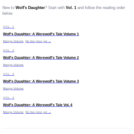
New to
Wolf's Daughter
?
Start with
Vol. 1
and follow the reading order
below.
W
VOL. 1
START HERE
Wolf's Daughter: A Werewolf's Tale Volume 1
£9.99
Manga Volume
No live price yet →
W
VOL. 2
Wolf's Daughter: A Werewolf's Tale Volume 2
£9.99
Manga Volume
W
VOL. 3
Wolf's Daughter: A Werewolf's Tale Volume 3
Manga Volume
W
VOL. 4
Wolf's Daughter: A Werewolf's Tale Vol. 4
Manga Volume
No live price yet →