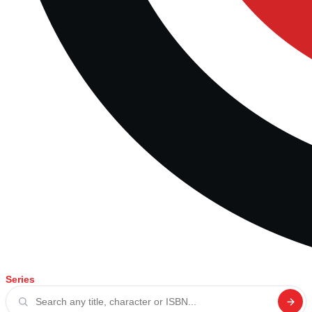
Series