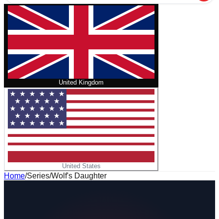
United Kingdom
United States
Home
/
Series
/
Wolf's Daughter