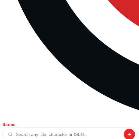
Series