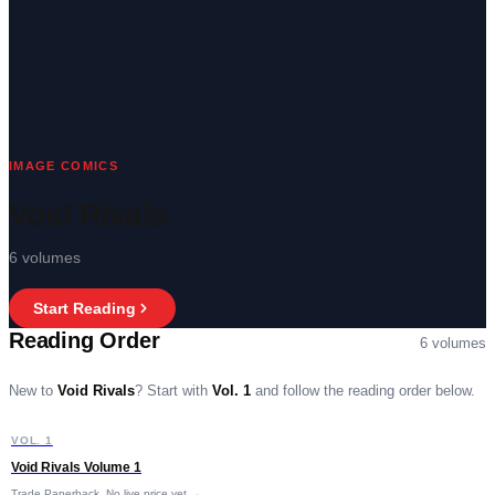
IMAGE COMICS
Void Rivals
6
volumes
Start Reading
Reading Order
6
volumes
New to
Void Rivals
?
Start with
Vol. 1
and follow the reading order below.
V
VOL. 1
START HERE
Void Rivals Volume 1
Trade Paperback
No live price yet →