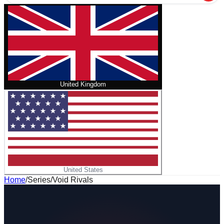
United Kingdom
United States
Home
/
Series
/
Void Rivals