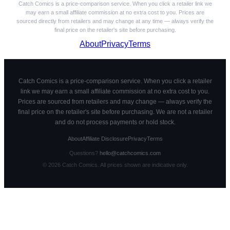
Catch Comics is a price-comparison service. When you click a retailer link we
may earn a small affiliate commission at no extra cost to you. Prices are
sourced directly from retailers and may change at any time — always verify the
final price on the retailer's site before purchasing.
About
Privacy
Terms
Catch Comics is a price-comparison service. When you click a retailer
link we may earn a small affiliate commission at no extra cost to you.
Prices are sourced from retailers and may change — always verify the
final price on the retailer's site before purchasing. We are not a retailer
and do not process payments or hold stock.
About
Affiliate Disclosure
Privacy
Terms
Questions?
hello@catchcomics.com
©
2026
Catch Comics. All prices shown are indicative only.