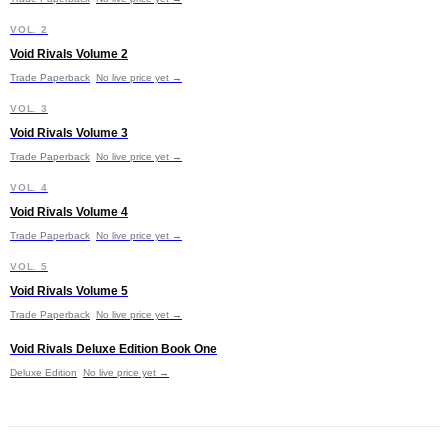
V
VOL. 2
Void Rivals Volume 2
Trade Paperback
No live price yet →
V
VOL. 3
Void Rivals Volume 3
Trade Paperback
No live price yet →
V
VOL. 4
Void Rivals Volume 4
Trade Paperback
No live price yet →
V
VOL. 5
Void Rivals Volume 5
Trade Paperback
No live price yet →
V
Void Rivals Deluxe Edition Book One
Deluxe Edition
No live price yet →