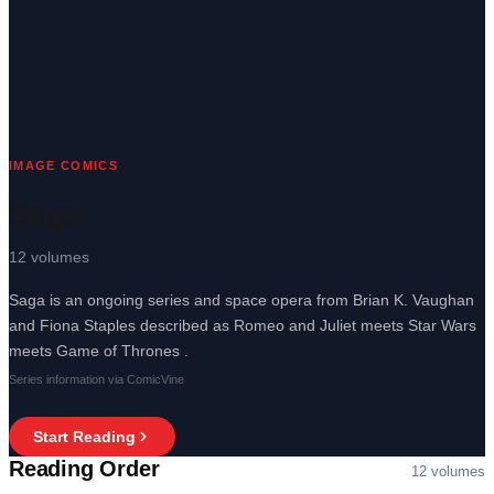
IMAGE COMICS
Saga
12
volumes
Saga is an ongoing series and space opera from Brian K. Vaughan
and Fiona Staples described as Romeo and Juliet meets Star Wars
meets Game of Thrones .
Series information via ComicVine
Start Reading
Reading Order
12
volumes