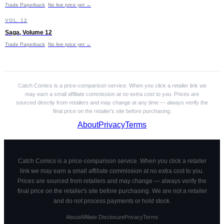
Trade Paperback
No live price yet →
S
VOL. 12
Saga, Volume 12
Trade Paperback
No live price yet →
Catch Comics is a price-comparison service. When you click a retailer link we
may earn a small affiliate commission at no extra cost to you. Prices are
sourced directly from retailers and may change at any time — always verify the
final price on the retailer's site before purchasing.
About
Privacy
Terms
Catch Comics is a price-comparison service. When you click a retailer
link we may earn a small affiliate commission at no extra cost to you.
Prices are sourced from retailers and may change — always verify the
final price on the retailer's site before purchasing. We are not a retailer
and do not process payments or hold stock.
About
Affiliate Disclosure
Privacy
Terms