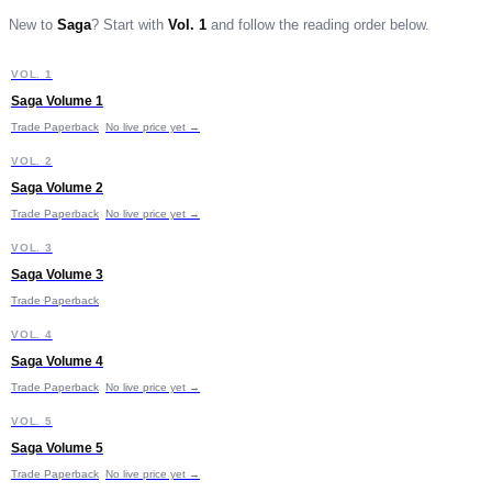
New to
Saga
?
Start with
Vol. 1
and follow the reading order below.
S
VOL. 1
START HERE
Saga Volume 1
Trade Paperback
No live price yet →
S
VOL. 2
Saga Volume 2
£11.99
Trade Paperback
No live price yet →
S
VOL. 3
Saga Volume 3
Trade Paperback
S
VOL. 4
Saga Volume 4
Trade Paperback
No live price yet →
S
VOL. 5
Saga Volume 5
Trade Paperback
No live price yet →