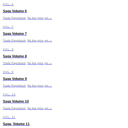
S
VOL. 6
Saga Volume 6
Trade Paperback
No live price yet →
S
VOL. 7
Saga Volume 7
Trade Paperback
No live price yet →
S
VOL. 8
Saga Volume 8
Trade Paperback
No live price yet →
S
VOL. 9
Saga Volume 9
Trade Paperback
No live price yet →
S
VOL. 10
Saga Volume 10
Trade Paperback
No live price yet →
S
VOL. 11
Saga, Volume 11