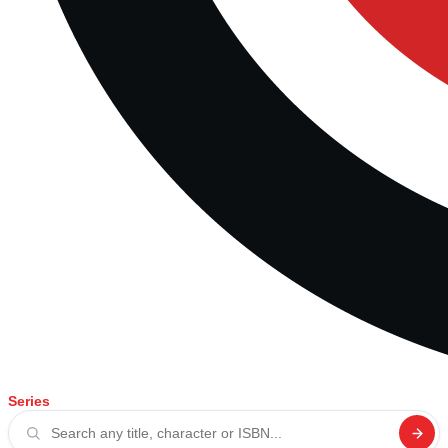
Series