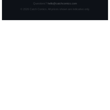
Questions?
hello@catchcomics.com
©
2026
Catch Comics. All prices shown are indicative only.