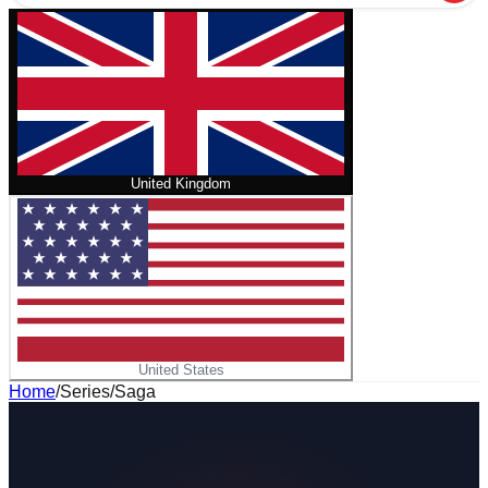
United Kingdom
United States
Home
/
Series
/
Saga