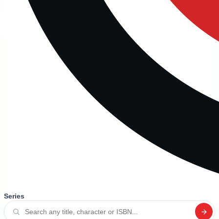
Series