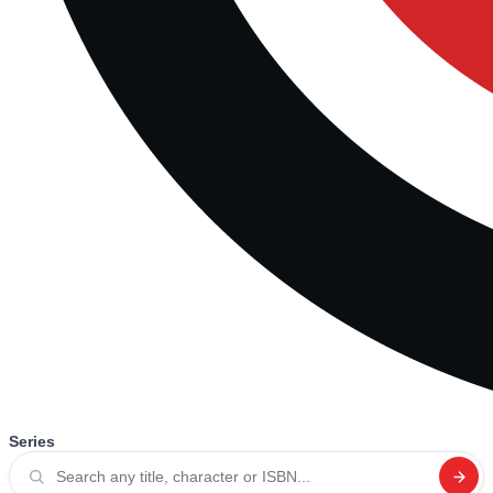
Series