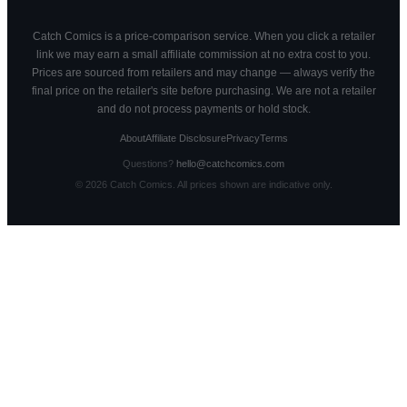
Catch Comics is a price-comparison service. When you click a retailer
link we may earn a small affiliate commission at no extra cost to you.
Prices are sourced from retailers and may change — always verify the
final price on the retailer's site before purchasing. We are not a retailer
and do not process payments or hold stock.
About
Affiliate Disclosure
Privacy
Terms
Questions?
hello@catchcomics.com
©
2026
Catch Comics. All prices shown are indicative only.