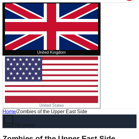
United Kingdom
United States
Home
/
Zombies of the Upper East Side
No cover
Zombies of the Upper East Side