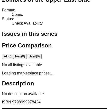
Format
:
Comic
Status
:
Check Availability
Issues in this series
Price Comparison
All
(
0
)
New
(
0
)
Used
(
0
)
No
all
listings available.
Loading marketplace prices…
Description
No description available.
ISBN
9798999978424