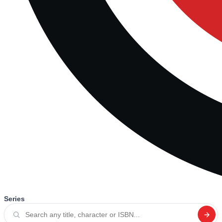
Series