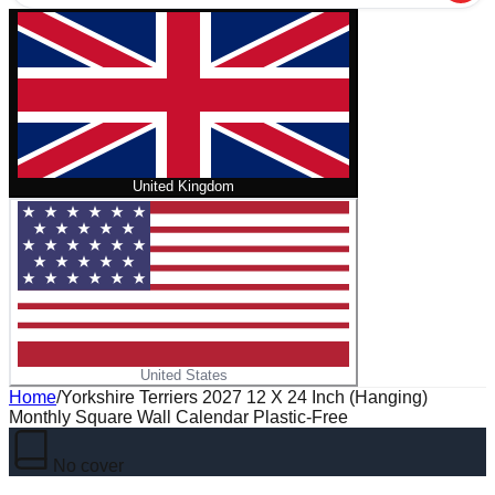
United Kingdom
United States
Home
/
Yorkshire Terriers 2027 12 X 24 Inch (Hanging)
Monthly Square Wall Calendar Plastic-Free
No cover