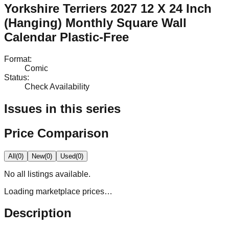
Yorkshire Terriers 2027 12 X 24 Inch
(Hanging) Monthly Square Wall
Calendar Plastic-Free
Format
:
Comic
Status
:
Check Availability
Issues in this series
Price Comparison
All
(
0
)
New
(
0
)
Used
(
0
)
No
all
listings available.
Loading marketplace prices…
Description