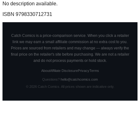
No description available.
ISBN
9798330712731
Catch Comics is a price-comparison service. When you click a retailer
link we may earn a small affiliate commission at no extra cost to you.
Prices are sourced from retailers and may change — always verify the
final price on the retailer's site before purchasing. We are not a retailer
and do not process payments or hold stock.
About
Affiliate Disclosure
Privacy
Terms
Questions?
hello@catchcomics.com
©
2026
Catch Comics. All prices shown are indicative only.