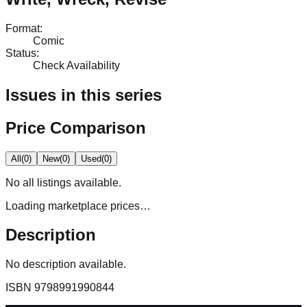
Format
:
Comic
Status
:
Check Availability
Issues in this series
Price Comparison
All
(
0
)
New
(
0
)
Used
(
0
)
No
all
listings available.
Loading marketplace prices…
Description
No description available.
ISBN
9798991990844