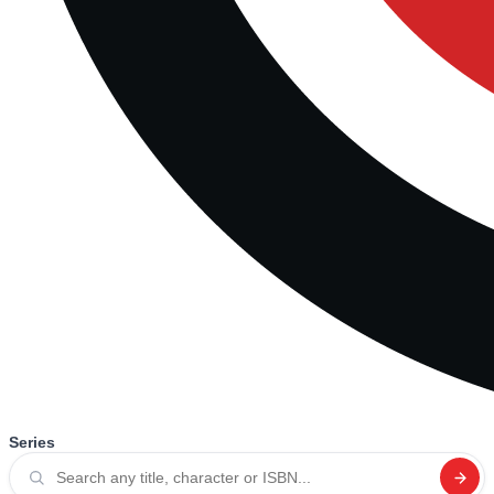
Series