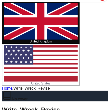
United Kingdom
United States
Home
/
Write, Wreck, Revise
No cover
Write, Wreck, Revise