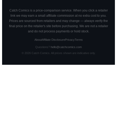
Catch Comics is a price-comparison service. When you click a retailer
link we may earn a small affiliate commission at no extra cost to you.
Prices are sourced from retailers and may change — always verify the
final price on the retailer's site before purchasing. We are not a retailer
and do not process payments or hold stock.
About
Affiliate Disclosure
Privacy
Terms
Questions?
hello@catchcomics.com
©
2026
Catch Comics. All prices shown are indicative only.