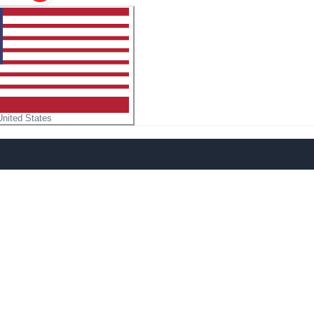
United States