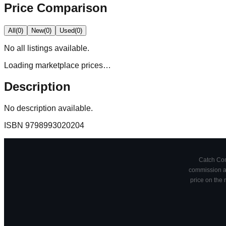
Price Comparison
All
(
0
)
New
(
0
)
Used
(
0
)
No
all
listings available.
Loading marketplace prices…
Description
No description available.
ISBN
9798993020204
Catch Comi
commission at
price on the 