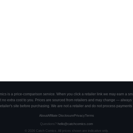
cs is a price-comparison service. When you click a retailer link we may earn a smal
 no extra cost to you. Prices are sourced from retailers and may change — always ve
retailer's site before purchasing. We are not a retailer and do not process payments 
About
Affiliate Disclosure
Privacy
Terms
Questions?
hello@catchcomics.com
©
2026
Catch Comics. All prices shown are indicative only.