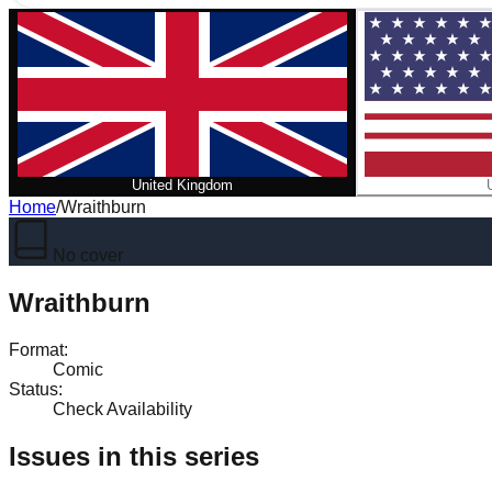
United Kingdom
Home
/
Wraithburn
No cover
Wraithburn
Format
:
Comic
Status
:
Check Availability
Issues in this series