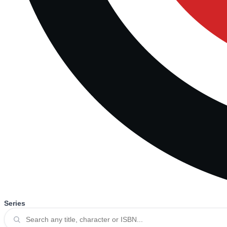
Series