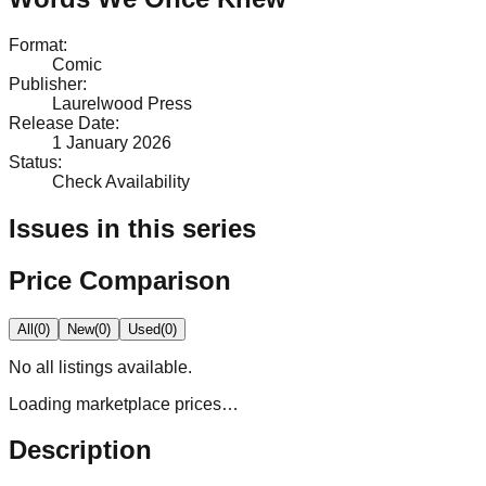
Format
:
Comic
Publisher
:
Laurelwood Press
Release Date
:
1 January 2026
Status
:
Check Availability
Issues in this series
Price Comparison
All
(
0
)
New
(
0
)
Used
(
0
)
No
all
listings available.
Loading marketplace prices…
Description