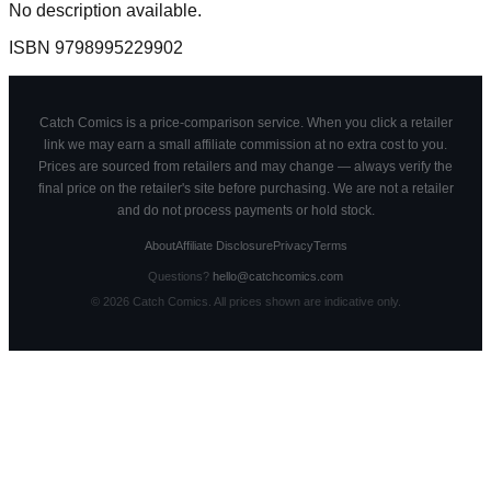
No description available.
ISBN
9798995229902
Catch Comics is a price-comparison service. When you click a retailer
link we may earn a small affiliate commission at no extra cost to you.
Prices are sourced from retailers and may change — always verify the
final price on the retailer's site before purchasing. We are not a retailer
and do not process payments or hold stock.
About
Affiliate Disclosure
Privacy
Terms
Questions?
hello@catchcomics.com
©
2026
Catch Comics. All prices shown are indicative only.