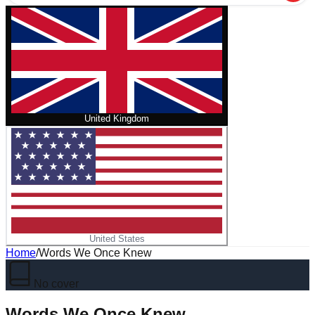
United Kingdom
United States
Home
/
Words We Once Knew
No cover
Words We Once Knew