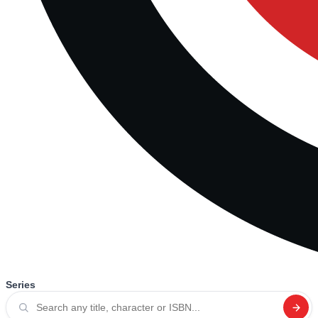
Series