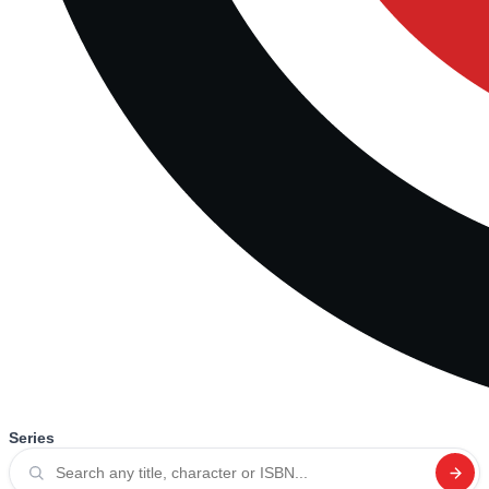
Series