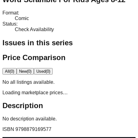
Format
:
Comic
Status
:
Check Availability
Issues in this series
Price Comparison
All
(
0
)
New
(
0
)
Used
(
0
)
No
all
listings available.
Loading marketplace prices…
Description
No description available.
ISBN
9798879169577