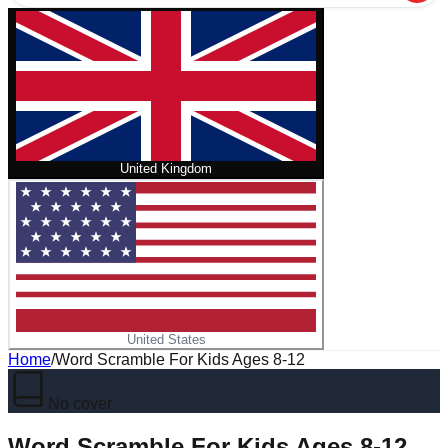
United Kingdom
United States
Home
/
Word Scramble For Kids Ages 8-12
No cover
Word Scramble For Kids Ages 8-12