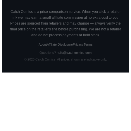
Catch Comics is a price-comparison service. When you click a retailer
link we may earn a small affiliate commission at no extra cost to you.
Prices are sourced from retailers and may change — always verify the
final price on the retailer's site before purchasing. We are not a retailer
and do not process payments or hold stock.
About
Affiliate Disclosure
Privacy
Terms
Questions?
hello@catchcomics.com
©
2026
Catch Comics. All prices shown are indicative only.