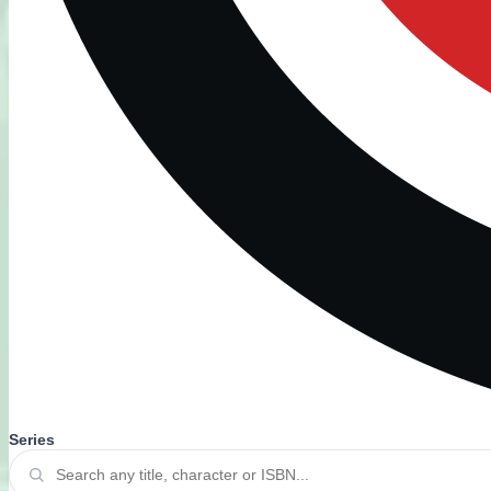
Series