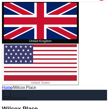
United Kingdom
United States
Home
/
Wilcox Place
No cover
Wilcox Place