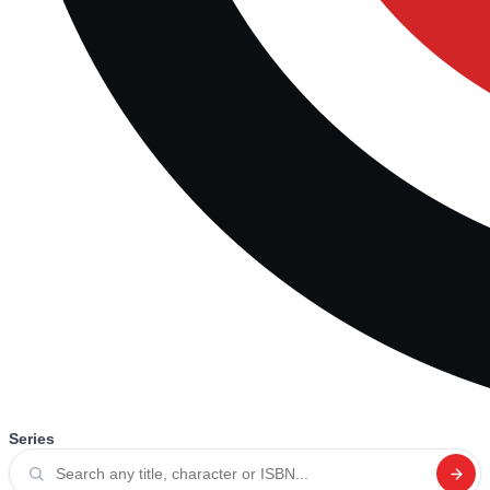
Series