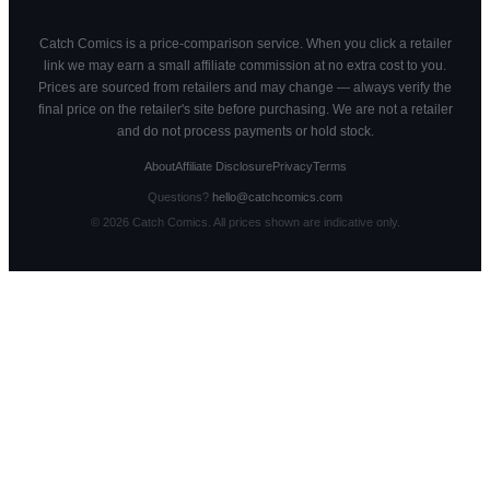
Catch Comics is a price-comparison service. When you click a retailer
link we may earn a small affiliate commission at no extra cost to you.
Prices are sourced from retailers and may change — always verify the
final price on the retailer's site before purchasing. We are not a retailer
and do not process payments or hold stock.
About
Affiliate Disclosure
Privacy
Terms
Questions?
hello@catchcomics.com
©
2026
Catch Comics. All prices shown are indicative only.