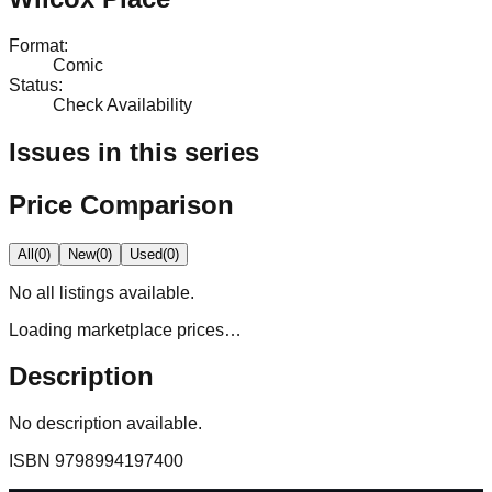
Format
:
Comic
Status
:
Check Availability
Issues in this series
Price Comparison
All
(
0
)
New
(
0
)
Used
(
0
)
No
all
listings available.
Loading marketplace prices…
Description
No description available.
ISBN
9798994197400