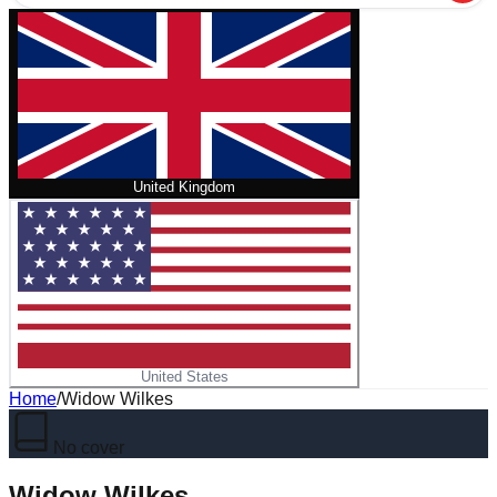
United Kingdom
United States
Home
/
Widow Wilkes
No cover
Widow Wilkes