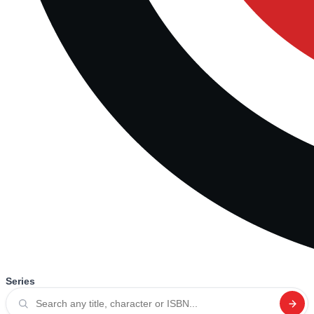
Series