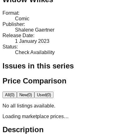
Format
:
Comic
Publisher
:
Shalene Gaertner
Release Date
:
1 January 2023
Status
:
Check Availability
Issues in this series
Price Comparison
All
(
0
)
New
(
0
)
Used
(
0
)
No
all
listings available.
Loading marketplace prices…
Description