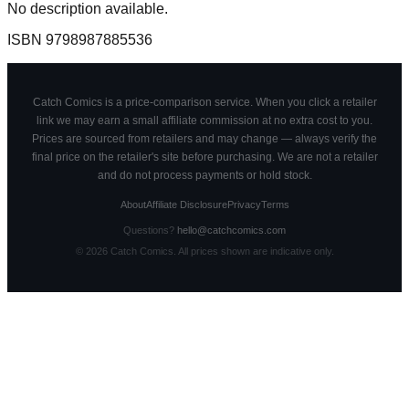
No description available.
ISBN
9798987885536
Catch Comics is a price-comparison service. When you click a retailer
link we may earn a small affiliate commission at no extra cost to you.
Prices are sourced from retailers and may change — always verify the
final price on the retailer's site before purchasing. We are not a retailer
and do not process payments or hold stock.
About
Affiliate Disclosure
Privacy
Terms
Questions?
hello@catchcomics.com
©
2026
Catch Comics. All prices shown are indicative only.