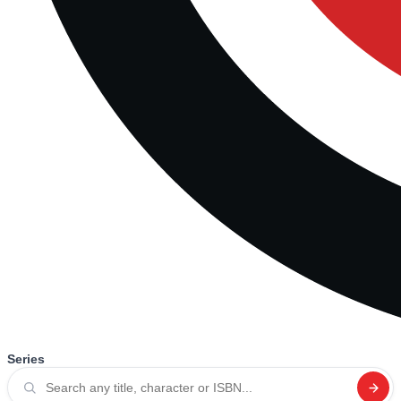
Series