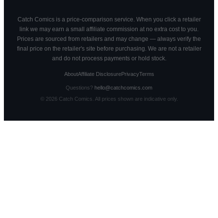
Catch Comics is a price-comparison service. When you click a retailer
link we may earn a small affiliate commission at no extra cost to you.
Prices are sourced from retailers and may change — always verify the
final price on the retailer's site before purchasing. We are not a retailer
and do not process payments or hold stock.
About
Affiliate Disclosure
Privacy
Terms
Questions?
hello@catchcomics.com
©
2026
Catch Comics. All prices shown are indicative only.