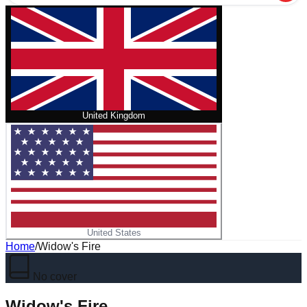
United Kingdom
United States
Home
/
Widow's Fire
No cover
Widow's Fire