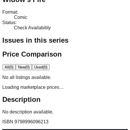
Format
:
Comic
Status
:
Check Availability
Issues in this series
Price Comparison
All
(
0
)
New
(
0
)
Used
(
0
)
No
all
listings available.
Loading marketplace prices…
Description
No description available.
ISBN
9798996096213