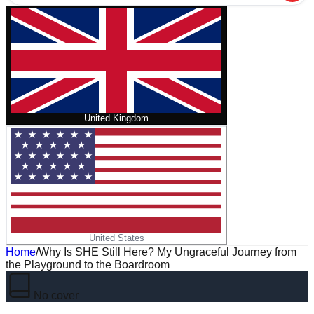
United Kingdom
United States
Home
/
Why Is SHE Still Here? My Ungraceful Journey from
the Playground to the Boardroom
No cover