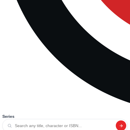
Series