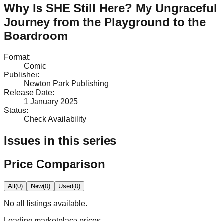
Why Is SHE Still Here? My Ungraceful
Journey from the Playground to the
Boardroom
Format
:
Comic
Publisher
:
Newton Park Publishing
Release Date
:
1 January 2025
Status
:
Check Availability
Issues in this series
Price Comparison
All
(
0
)
New
(
0
)
Used
(
0
)
No
all
listings available.
Loading marketplace prices…