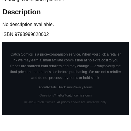
Description
No description available.
ISBN
9798999828002
Catch Comics is a price-comparison service. When you click a retailer
link we may earn a small affiliate commission at no extra cost to you.
Prices are sourced from retailers and may change — always verify the
final price on the retailer's site before purchasing. We are not a retailer
and do not process payments or hold stock.
About
Affiliate Disclosure
Privacy
Terms
Questions?
hello@catchcomics.com
©
2026
Catch Comics. All prices shown are indicative only.