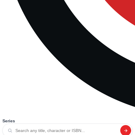
Series