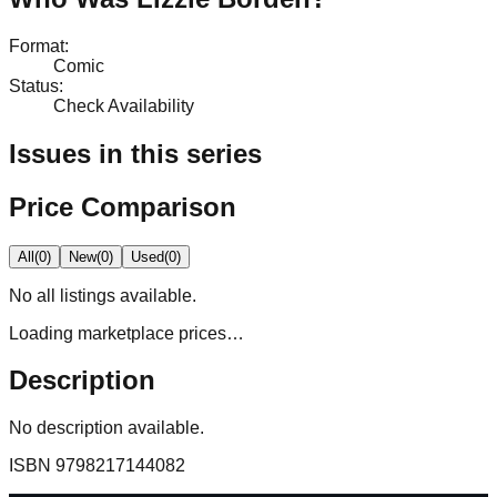
Format
:
Comic
Status
:
Check Availability
Issues in this series
Price Comparison
All
(
0
)
New
(
0
)
Used
(
0
)
No
all
listings available.
Loading marketplace prices…
Description
No description available.
ISBN
9798217144082