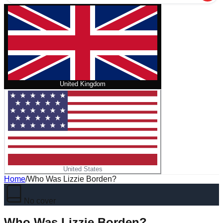
United Kingdom
United States
Home
/
Who Was Lizzie Borden?
No cover
Who Was Lizzie Borden?