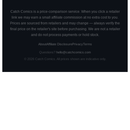
Catch Comics is a price-comparison service. When you click a retailer
link we may earn a small affiliate commission at no extra cost to you.
Prices are sourced from retailers and may change — always verify the
final price on the retailer's site before purchasing. We are not a retailer
and do not process payments or hold stock.
About
Affiliate Disclosure
Privacy
Terms
Questions?
hello@catchcomics.com
©
2026
Catch Comics. All prices shown are indicative only.