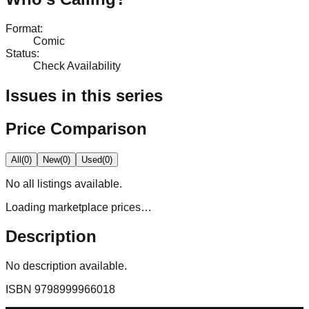
Format
:
Comic
Status
:
Check Availability
Issues in this series
Price Comparison
All
(
0
)
New
(
0
)
Used
(
0
)
No
all
listings available.
Loading marketplace prices…
Description
No description available.
ISBN
9798999966018