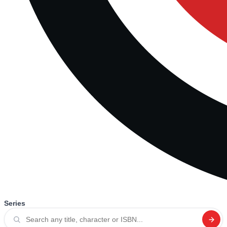
Series