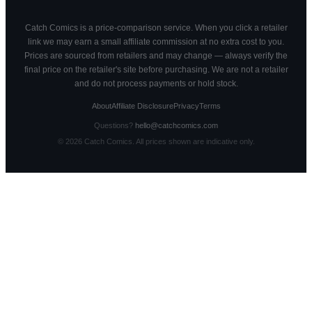
Catch Comics is a price-comparison service. When you click a retailer
link we may earn a small affiliate commission at no extra cost to you.
Prices are sourced from retailers and may change — always verify the
final price on the retailer's site before purchasing. We are not a retailer
and do not process payments or hold stock.
About
Affiliate Disclosure
Privacy
Terms
Questions?
hello@catchcomics.com
©
2026
Catch Comics. All prices shown are indicative only.