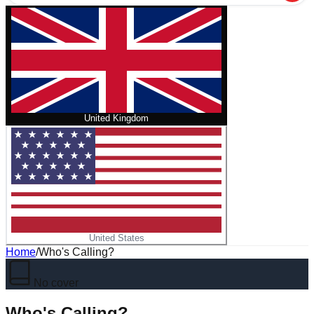
United Kingdom
United States
Home
/
Who's Calling?
No cover
Who's Calling?