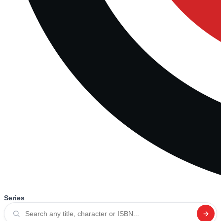
Series