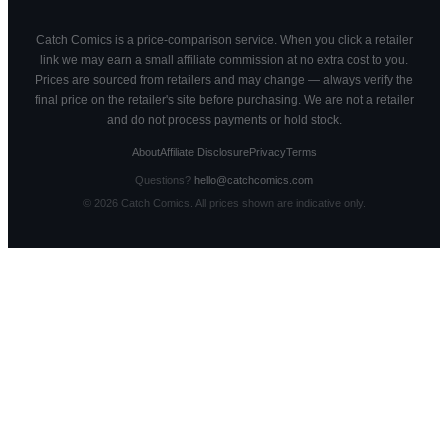
Catch Comics is a price-comparison service. When you click a retailer
link we may earn a small affiliate commission at no extra cost to you.
Prices are sourced from retailers and may change — always verify the
final price on the retailer's site before purchasing. We are not a retailer
and do not process payments or hold stock.
About
Affiliate Disclosure
Privacy
Terms
Questions?
hello@catchcomics.com
©
2026
Catch Comics. All prices shown are indicative only.