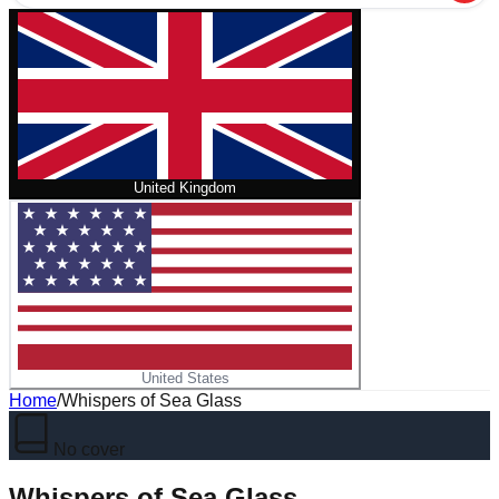
United Kingdom
United States
Home
/
Whispers of Sea Glass
No cover
Whispers of Sea Glass