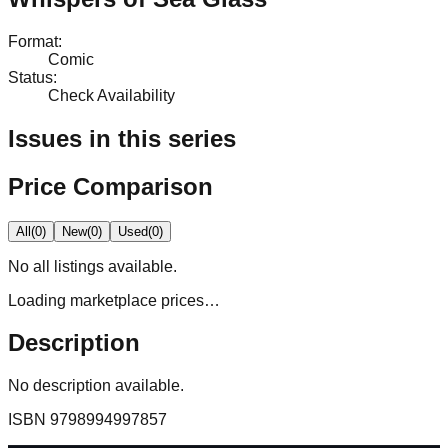
Format
:
Comic
Status
:
Check Availability
Issues in this series
Price Comparison
All
(
0
)
New
(
0
)
Used
(
0
)
No
all
listings available.
Loading marketplace prices…
Description
No description available.
ISBN
9798994997857