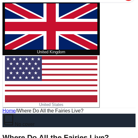
United Kingdom
United States
Home
/
Where Do All the Fairies Live?
No cover
Where Do All the Fairies Live?