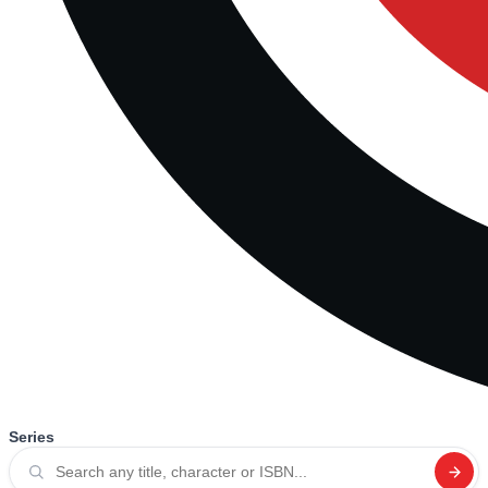
Series