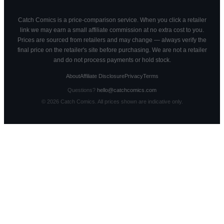
Catch Comics is a price-comparison service. When you click a retailer
link we may earn a small affiliate commission at no extra cost to you.
Prices are sourced from retailers and may change — always verify the
final price on the retailer's site before purchasing. We are not a retailer
and do not process payments or hold stock.
About
Affiliate Disclosure
Privacy
Terms
Questions?
hello@catchcomics.com
©
2026
Catch Comics. All prices shown are indicative only.