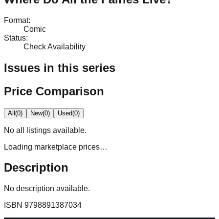
Format
:
Comic
Status
:
Check Availability
Issues in this series
Price Comparison
All
(
0
)
New
(
0
)
Used
(
0
)
No
all
listings available.
Loading marketplace prices…
Description
No description available.
ISBN
9798891387034