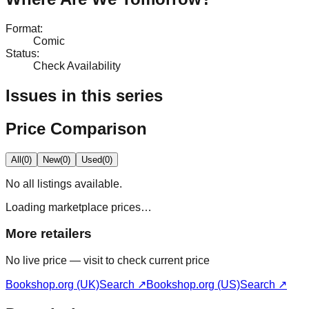
Format
:
Comic
Status
:
Check Availability
Issues in this series
Price Comparison
All
(
0
)
New
(
0
)
Used
(
0
)
No
all
listings available.
Loading marketplace prices…
More retailers
No live price — visit to check current price
Bookshop.org (UK)
Search ↗
Bookshop.org (US)
Search ↗