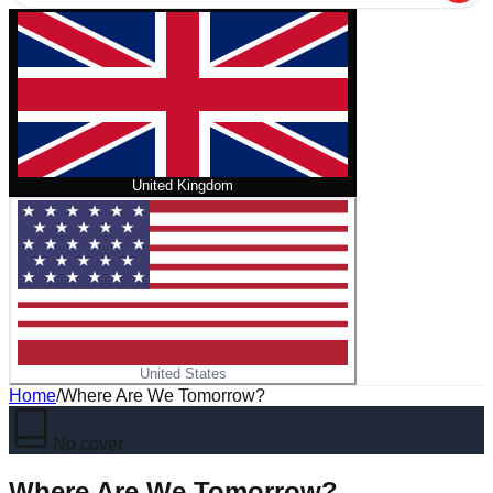
United Kingdom
United States
Home
/
Where Are We Tomorrow?
No cover
Where Are We Tomorrow?