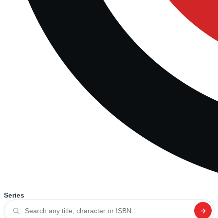
Series