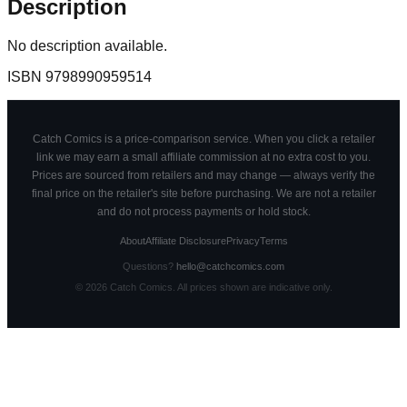
Description
No description available.
ISBN
9798990959514
Catch Comics is a price-comparison service. When you click a retailer
link we may earn a small affiliate commission at no extra cost to you.
Prices are sourced from retailers and may change — always verify the
final price on the retailer's site before purchasing. We are not a retailer
and do not process payments or hold stock.
About
Affiliate Disclosure
Privacy
Terms
Questions?
hello@catchcomics.com
©
2026
Catch Comics. All prices shown are indicative only.