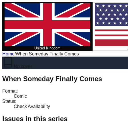
United Kingdom
Home
/
When Someday Finally Comes
No cover
When Someday Finally Comes
Format
:
Comic
Status
:
Check Availability
Issues in this series