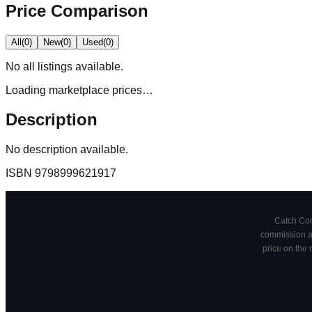
Price Comparison
All
(
0
)
New
(
0
)
Used
(
0
)
No
all
listings available.
Loading marketplace prices…
Description
No description available.
ISBN
9798999621917
Catch Comi
commission at
price on the 