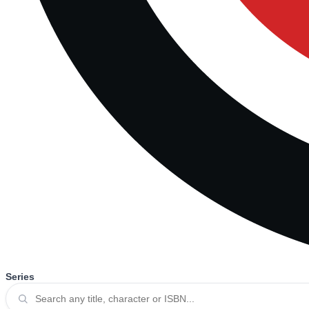
Series