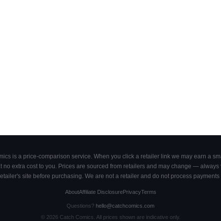
cs is a price-comparison service. When you click a retailer link we may earn a smal
 no extra cost to you. Prices are sourced from retailers and may change — always ve
retailer's site before purchasing. We are not a retailer and do not process payments 
About
Affiliate Disclosure
Privacy
Terms
Questions?
hello@catchcomics.com
©
2026
Catch Comics. All prices shown are indicative only.