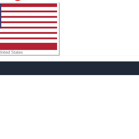
United States