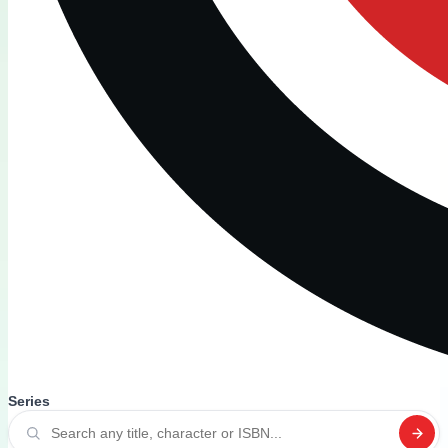
Series