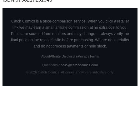
Catch Comics is a price-comparison service. When you click a retailer
link we may earn a small affiliate commission at no extra cost to you.
Prices are sourced from retailers and may change — always verify the
final price on the retailer's site before purchasing. We are not a retailer
and do not process payments or hold stock.
About
Affiliate Disclosure
Privacy
Terms
Questions?
hello@catchcomics.com
©
2026
Catch Comics. All prices shown are indicative only.