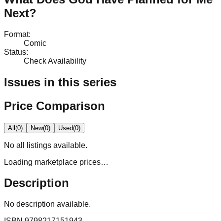
Next?
Format
:
Comic
Status
:
Check Availability
Issues in this series
Price Comparison
All
(
0
)
New
(
0
)
Used
(
0
)
No
all
listings available.
Loading marketplace prices…
Description
No description available.
ISBN
9798217151943