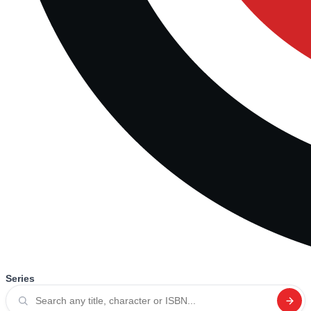
Series