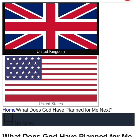
United Kingdom
United States
Home
/
What Does God Have Planned for Me Next?
No cover
What Does God Have Planned for Me