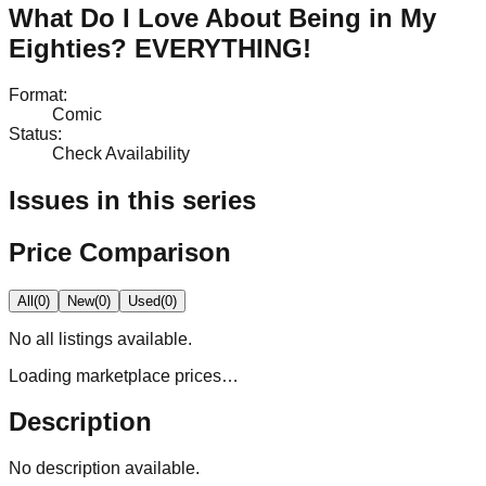
What Do I Love About Being in My
Eighties? EVERYTHING!
Format
:
Comic
Status
:
Check Availability
Issues in this series
Price Comparison
All
(
0
)
New
(
0
)
Used
(
0
)
No
all
listings available.
Loading marketplace prices…
Description
No description available.