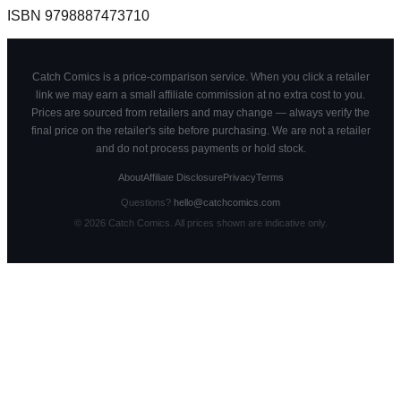
ISBN
9798887473710
Catch Comics is a price-comparison service. When you click a retailer
link we may earn a small affiliate commission at no extra cost to you.
Prices are sourced from retailers and may change — always verify the
final price on the retailer's site before purchasing. We are not a retailer
and do not process payments or hold stock.
About
Affiliate Disclosure
Privacy
Terms
Questions?
hello@catchcomics.com
©
2026
Catch Comics. All prices shown are indicative only.