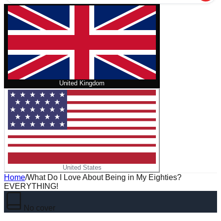
United Kingdom
United States
Home
/
What Do I Love About Being in My Eighties?
EVERYTHING!
No cover