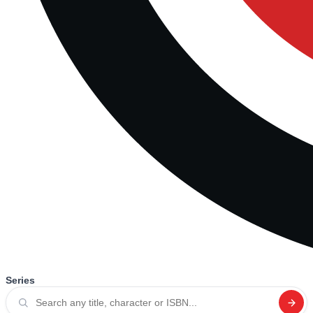
Series